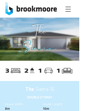
The
Sierra
The
Sierra 16
DOUBLE STOREY
House Width
House Length
8m
10m