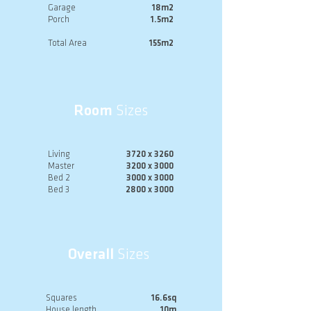
Garage
18m2
Porch
1.5m2
Total Area
155m2
Room
Sizes
Living
3720 x 3260
Master
3200 x 3000
Bed 2
3000 x 3000
Bed 3
2800 x 3000
Overall
Sizes
Squares
16.6sq
House length
10m