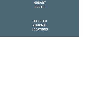
HOBART
PERTH
SELECTED
REGIONAL
LOCATIONS
Contact
Head Office
(07) 5531 5407
G74 Ashmore Rd,
Bundall, QLD, 4217
Office Hours
Mon - Fri 8:00 - 17:00
info@brookmoore.com.au