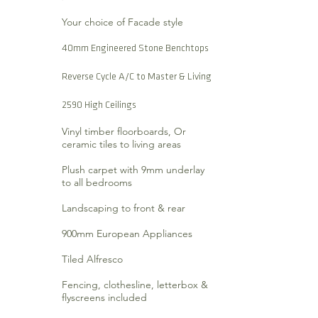
Your choice of Facade style
40mm Engineered Stone Benchtops
Reverse Cycle A/C to Master & Living
2590 High Ceilings
Vinyl timber floorboards, Or
ceramic tiles to living areas
Plush carpet with 9mm underlay
to all bedrooms
Landscaping to front & rear
900mm European Appliances
Tiled Alfresco
Fencing, clothesline, letterbox &
flyscreens included