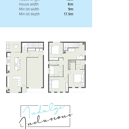
House width
8m
Min lot width
9m
Min lot depth
17.5m