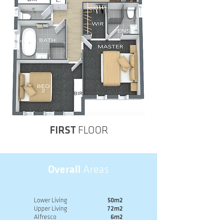
FIRST
FLOOR
Overall
Areas
Lower Living
50m2
Upper Living
72m2
Alfresco
6m2