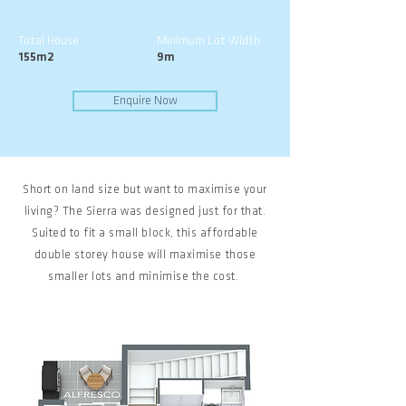
Total House
Minimum Lot Width
155m2
9m
Enquire Now
Short on land size but want to maximise your
living? The Sierra was designed just for that.
Suited to fit a small block, this affordable
double storey house will maximise those
smaller lots and minimise the cost.