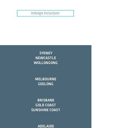
Indulge Inclusions
SYDNEY
NEWCASTLE
WOLLONGONG
MELBOURNE
GEELONG
BRISBANE
GOLD COAST
SUNSHINE COAST
ADELAIDE