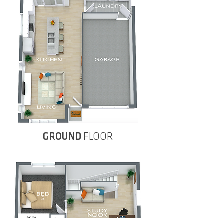
GROUND
FLOOR