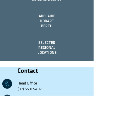
ADELAIDE
HOBART
PERTH
SELECTED
REGIONAL
LOCATIONS
Contact
Head Office
(07) 5531 5407
G74 Ashmore Rd,
Bundall, QLD, 4217
Office Hours
Mon - Fri 8:00 - 17:00