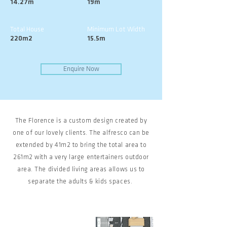
14.27m
19m
Total House
Minimum Lot Width
220m2
15.5m
Enquire Now
The Florence is a custom design created by
one of our lovely clients. The alfresco can be
extended by 41m2 to bring the total area to
261m2 with a very large entertainers outdoor
area. The divided living areas allows us to
separate the adults & kids spaces.