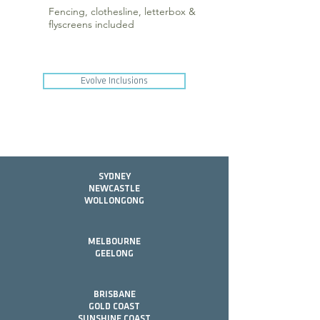
Fencing, clothesline, letterbox &
flyscreens included
Evolve Inclusions
SYDNEY
NEWCASTLE
WOLLONGONG
MELBOURNE
GEELONG
BRISBANE
GOLD COAST
SUNSHINE COAST