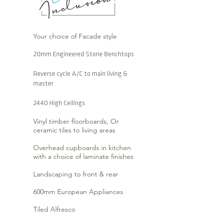
Your choice of Facade style
20mm Engineered Stone Benchtops
Reverse cycle A/C to main living &
master
2440 High Ceilings
Vinyl timber floorboards, Or
ceramic tiles to living areas
Overhead cupboards in kitchen
with a choice of laminate finishes
Landscaping to front & rear
600mm European Appliances
Tiled Alfresco