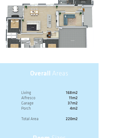
Overall
Areas
Living
168m2
Alfresco
11m2
Garage
37m2
Porch
4m2
Total Area
220m2