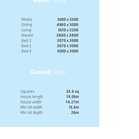
Room
Sizes
Media
5000 x 3300
Dining
4980 x 3000
Living
5610 x 3200
Master
3860 x 3800
Bed 2
3070 x 3000
Bed 3
3070 x 3000
Bed 4
3000 x 3000
Overall
Sizes
Squares
23.6 sq
House length
19.05m
House width
14.27m
Min lot width
15.5m
Min lot depth
26m