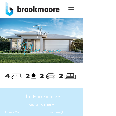
The
Florence
The Florence
23
SINGLE STOREY
House Width
House Length